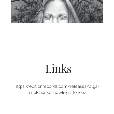
Links
https://editionrecords.com/releases/olga-
amelchenko-howling-silence/