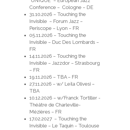
“UNIQUE” – European Jazz
Conference – Cologne – DE
31.10.2026 – Touching the
Invisible – Forum Jazz –
Periscope – Lyon – FR
05.11.2026 – Touching the
Invisible – Duc Des Lombards –
FR
14.11.2026 – Touching the
Invisible – Jazzdor – Strasbourg
– FR
19.11.2026 – TBA – FR
27.11.2026 – w/ Leïla Olivesi –
TBA
10.12.2026 – w/Franck Tortiller -
Théâtre de Charleville-
Mézières – FR
17.02.2027 – Touching the
Invisible – Le Taquin – Toulouse