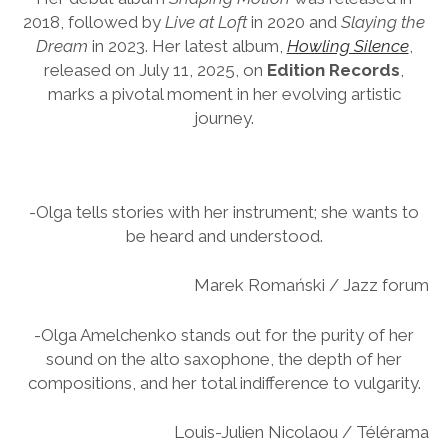
2018, followed by
Live at Loft
in 2020 and
Slaying the
Dream
in 2023. Her latest album,
Howling Silence
,
released on July 11, 2025, on
Edition Records
,
marks a pivotal moment in her evolving artistic
journey.
-Olga tells stories with her instrument; she wants to
be heard and understood.
Marek Romański / Jazz forum
-Olga Amelchenko stands out for the purity of her
sound on the alto saxophone, the depth of her
compositions, and her total indifference to vulgarity.
Louis-Julien Nicolaou / Télérama