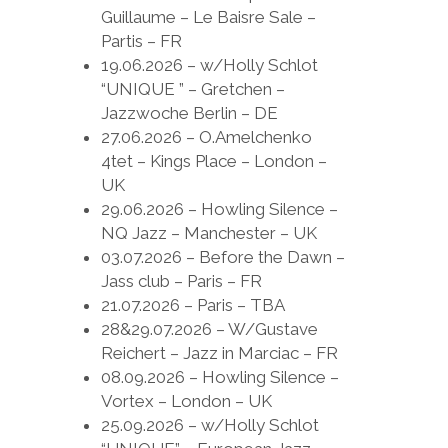
Guillaume – Le Baisre Sale –
Partis – FR
19.06.2026 – w/Holly Schlot
“UNIQUE ” – Gretchen –
Jazzwoche Berlin – DE
27.06.2026 – O.Amelchenko
4tet – Kings Place – London –
UK
29.06.2026 – Howling Silence –
NQ Jazz – Manchester – UK
03.07.2026 – Before the Dawn –
Jass club – Paris – FR
21.07.2026 – Paris – TBA
28&29.07.2026 – W/Gustave
Reichert – Jazz in Marciac – FR
08.09.2026 – Howling Silence –
Vortex – London – UK
25.09.2026 – w/Holly Schlot