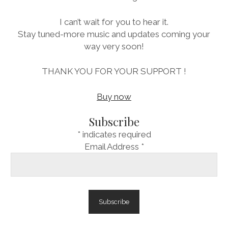
I can’t wait for you to hear it.
Stay tuned-more music and updates coming your
way very soon!
THANK YOU FOR YOUR SUPPORT !
Buy now
Subscribe
*
indicates required
Email Address
*