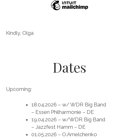
Kindly, Olga
Dates
Upcoming:
18.04.2026 – w/ WDR Big Band
– Essen Philharmonie – DE
19.04.2026 – w/WDR Big Band
– Jazzfest Hamm – DE
01.05.2026 – O.Amelchenko