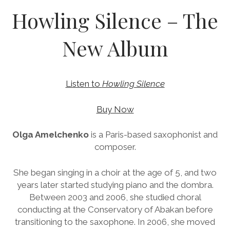
b
u
a
d
l
Howling Silence – The
o
b
g
c
o
e
r
l
New Album
k
a
o
m
u
d
Listen to
Howling Silence
Buy Now
Olga Amelchenko
is a Paris-based saxophonist and
composer.
She began singing in a choir at the age of 5, and two
years later started studying piano and the dombra.
Between 2003 and 2006, she studied choral
conducting at the Conservatory of Abakan before
transitioning to the saxophone. In 2006, she moved