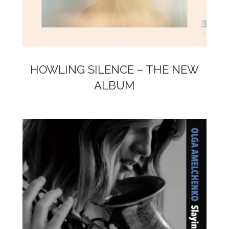
HOWLING SILENCE – THE NEW
ALBUM