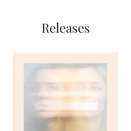
Releases