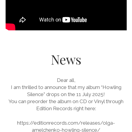
News
Dear all,
I am thrilled to announce that my album “Howling
Silence” drops on the 11 July 2025!
You can preorder the album on CD or Vinyl through
Edition Records right here:
https://editionrecords.com/releases/olga-
amelchenko-howling-silence/