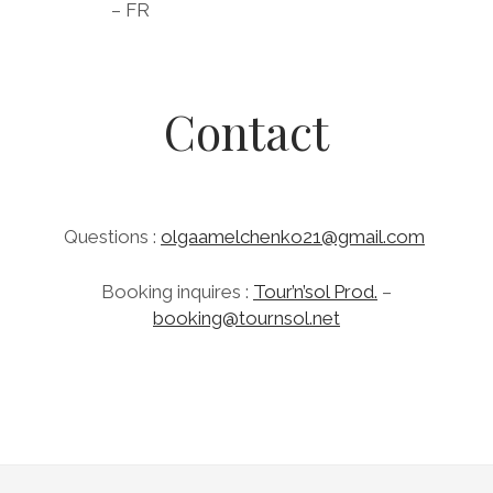
– FR
Contact
Questions
:
olgaamelchenko21@gmail.com
B
ooking inquires :
Tour’n’sol Prod.
–
booking@tournsol.net