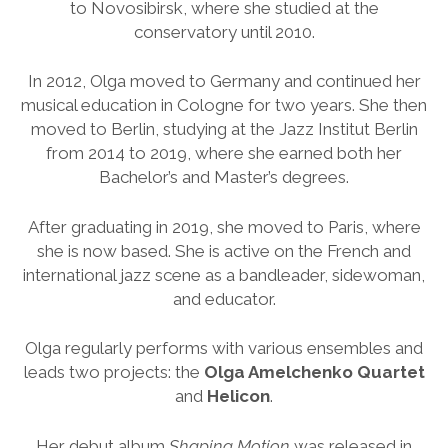
to Novosibirsk, where she studied at the
conservatory until 2010.
In 2012, Olga moved to Germany and continued her
musical education in Cologne for two years. She then
moved to Berlin, studying at the Jazz Institut Berlin
from 2014 to 2019, where she earned both her
Bachelor’s and Master’s degrees.
After graduating in 2019, she moved to Paris, where
she is now based. She is active on the French and
international jazz scene as a bandleader, sidewoman,
and educator.
Olga regularly performs with various ensembles and
leads two projects: the
Olga Amelchenko Quartet
and
Helicon
.
Her debut album
Shaping Motion
was released in