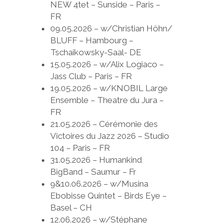
NEW 4tet – Sunside – Paris –
FR
09.05.2026 – w/Christian Höhn/
BLUFF – Hambourg –
Tschaikowsky-Saal- DE
15.05.2026 – w/Alix Logiaco –
Jass Club – Paris – FR
19.05.2026 – w/KNOBIL Large
Ensemble – Theatre du Jura –
FR
21.05.2026 – Cérémonie des
Victoires du Jazz 2026 – Studio
104 – Paris – FR
31.05.2026 – Humankind
BigBand – Saumur – Fr
9&10.06.2026 – w/Musina
Ebobisse Quintet – Birds Eye –
Basel – CH
12.06.2026 – w/Stéphane